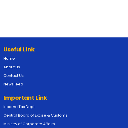
Useful Link
Home
About Us
Contact Us
NewsFeed
Important Link
Income Tax Dept.
Central Board of Excise & Customs
Ministry of Corporate Affairs