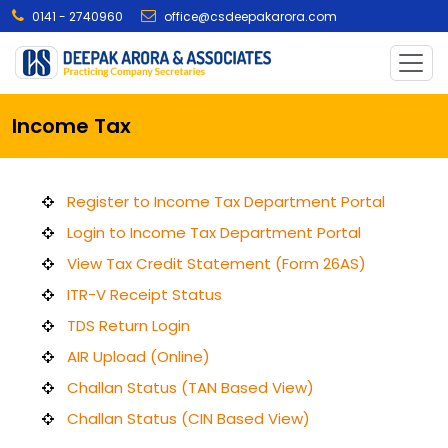
0141 - 2740960
office@csdeepakarora.com
Income Tax
Register to Income Tax Department Portal
Login to Income Tax Department Portal
View Tax Credit Statement (Form 26AS)
ITR-V Receipt Status
TDS Return Login
AIR Upload (Online)
Challan Status (TAN Based View)
Challan Status (CIN Based View)