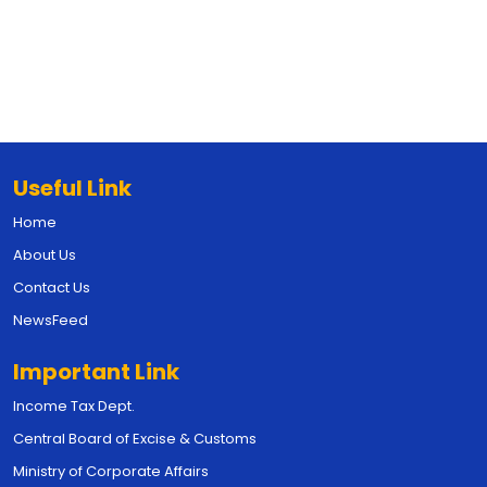
Useful Link
Home
About Us
Contact Us
NewsFeed
Important Link
Income Tax Dept.
Central Board of Excise & Customs
Ministry of Corporate Affairs