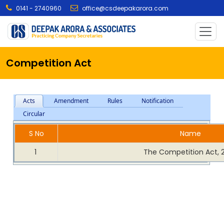
0141 - 2740960
office@csdeepakarora.com
Competition Act
Acts
Amendment
Rules
Notification
Circular
S No
Name
1
The Competition Act, 